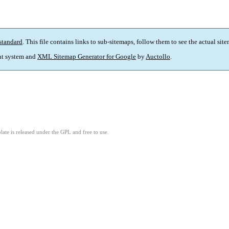
standard
. This file contains links to sub-sitemaps, follow them to see the actual sit
t system and
XML Sitemap Generator for Google
by
Auctollo
.
ate is released under the GPL and free to use.