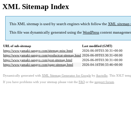
XML Sitemap Index
This XML sitemap is used by search engines which follow the
XML sitemap 
This file was dynamically generated using the
WordPress
content managemen
URL of sub-sitemap
Last modified (GMT)
https://www.yamaki-sangyo.com/sitemap-misc.html
2026-06-09T03:30:31+00:00
https://www.yamaki-sangyo.com/productcat-sitemap.html
2026-06-09T03:30:31+00:00
https://www.yamaki-sangyo.com/post-sitemap.html
2026-06-09T03:30:31+00:00
https://www.yamaki-sangyo.com/page-sitemap.html
2026-04-16T00:33:46+00:00
Dynamically generated with
XML Sitemap Generator for Google
by
Auctollo
. This XSLT templ
If you have problems with your sitemap please visit the
FAQ
or the
support forum
.